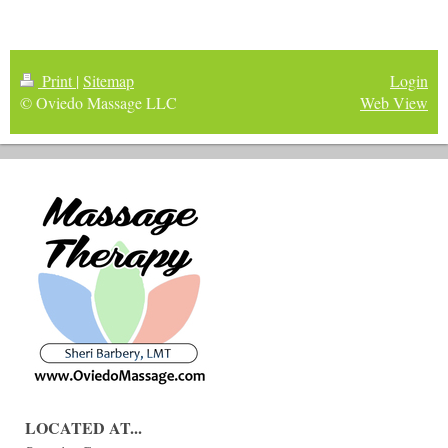
Print
|
Sitemap
Login
© Oviedo Massage LLC
Web View
LOCATED AT...