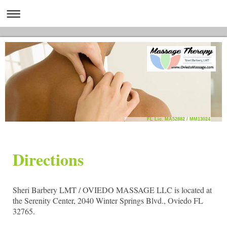
FL Lic. MA52882 / MM13024
Directions
Sheri Barbery LMT / OVIEDO MASSAGE LLC is located at
the Serenity Center, 2040 Winter Springs Blvd., Oviedo FL
32765.